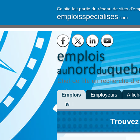
Ce site fait partie du réseau de sites d'em
emploisspecialises
.com
Emplois
Employeurs
Affich
Trouvez