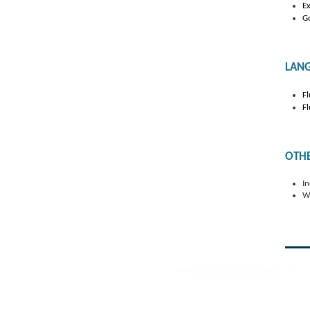
Ex
Go
LAN
Fl
Fl
OTH
In
Wi