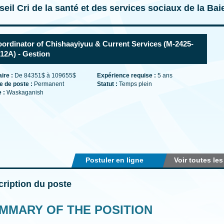
eil Cri de la santé et des services sociaux de la Ba
ordinator of Chishaayiyuu & Current Services (M-2425-
12A) - Gestion
aire :
De 84351$ à 109655$
Expérience requise :
5 ans
e de poste :
Permanent
Statut :
Temps plein
e :
Waskaganish
Postuler en ligne
Voir toutes les
ription du poste
MMARY OF THE POSITION