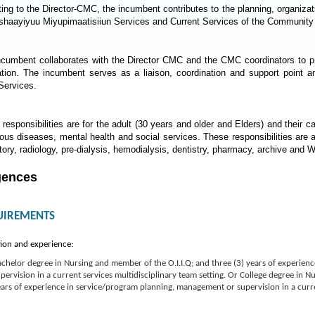
ing to the Director-CMC, the incumbent contributes to the planning, organizati
ishaayiyuu Miyupimaatisiiun Services and Current Services of the Community
ncumbent collaborates with the Director CMC and the CMC coordinators to pr
ation. The incumbent serves as a liaison, coordination and support point
ervices.
responsibilities are for the adult (30 years and older and Elders) and their ca
ious diseases, mental health and social services. These responsibilities are 
tory, radiology, pre-dialysis, hemodialysis, dentistry, pharmacy, archive and Wi
gences
UIREMENTS
ion and experience:
chelor degree in Nursing and member of the O.I.I.Q; and three (3) years of experie
pervision in a current services multidisciplinary team setting. Or College degree in N
ars of experience in service/program planning, management or supervision in a curren