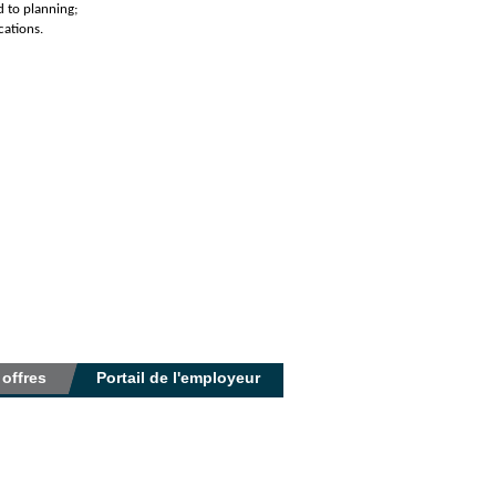
d to planning;
cations.
 offres
Portail de l'employeur