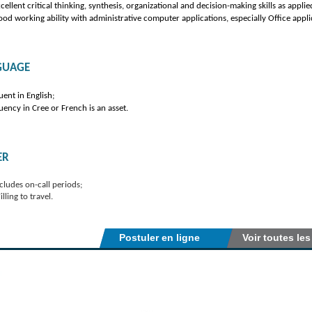
cellent critical thinking, synthesis, organizational and decision-making skills as applie
od working ability with administrative computer applications, especially Office appli
GUAGE
uent in English;
uency in Cree or French is an asset.
ER
cludes on-call periods;
lling to travel.
Postuler en ligne
Voir toutes les