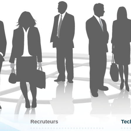
Recruteurs
Tec