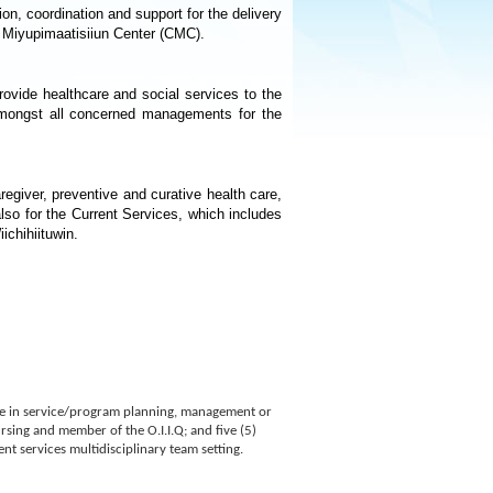
on, coordination and support for the delivery
 Miyupimaatisiiun Center (CMC).
ovide healthcare and social services to the
 amongst all concerned managements for the
regiver, preventive and curative health care,
also for the Current Services, which includes
ichihiituwin.
nce in service/program planning, management or
ursing and member of the O.I.I.Q; and five (5)
t services multidisciplinary team setting.