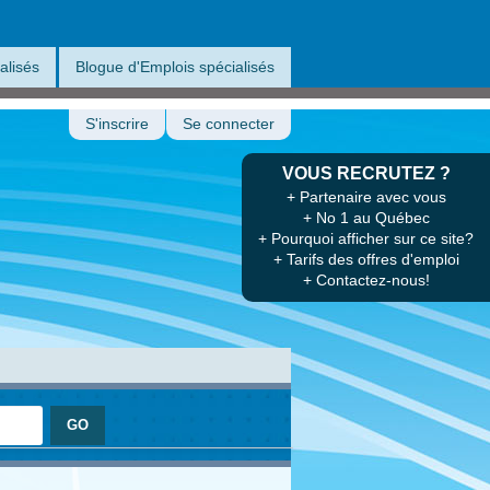
alisés
Blogue d'Emplois spécialisés
S'inscrire
Se connecter
VOUS RECRUTEZ ?
+ Partenaire avec vous
+ No 1 au Québec
+ Pourquoi afficher sur ce site?
+ Tarifs des offres d'emploi
+ Contactez-nous!