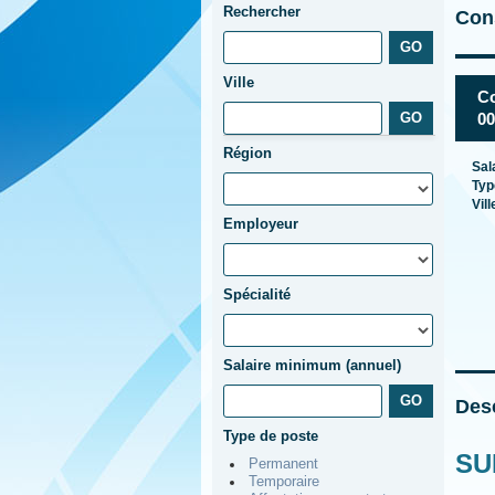
Rechercher
Cons
Ville
Co
00
Région
Sal
Typ
Vill
Employeur
Spécialité
Salaire minimum (annuel)
Desc
Type de poste
SU
Permanent
Temporaire