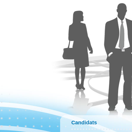
Candidats