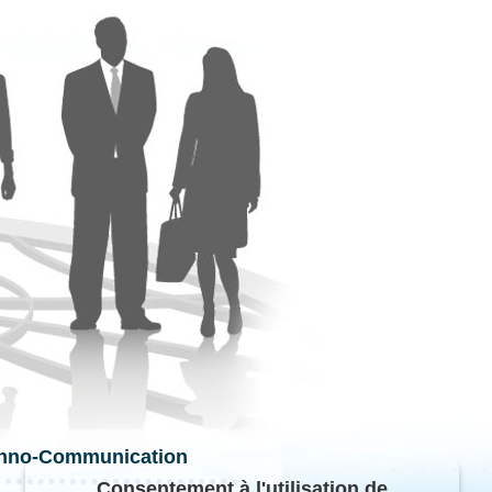
hno-Communication
Consentement à l'utilisation de