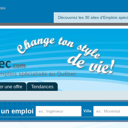
ploi
Découvrez les 30 sites d'Emplois spéci
er une offre
Tendances
 un emploi
Ville