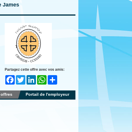
ie James
Partagez cette offre avec vos amis:
Facebook
Twitter
LinkedIn
WhatsApp
Share
 offres
Portail de l'employeur