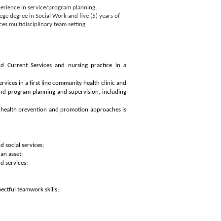
erience in service/program planning,
ege degree in Social Work and five (5) years of
es multidisciplinary team setting
 Current Services and nursing practice in a
vices in a first line community health clinic and
 and program planning and supervision, including
y health prevention and promotion approaches is
d social services;
an asset;
d services;
ctful teamwork skills;