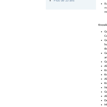
Plus de 10 ans
B
ma
ex
Knowle
G
C
Go
ho
t
G
an
Go
A
Kn
Kn
Ab
Kn
No
Go
Ab
Ex
Me