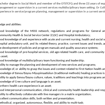
achelor degree in Social Work and member of the OTSTCFQ and three (3) years of exp
nagement or supervision in a current services multidisciplinary team setting. Or Coll
perience in service/program planning, management or supervision in a current servic
dge and abilities:
ood knowledge of the MSSS network, regulations and programs for General and
ommunity Health & Social Service Center (CLSC) and Hospital Ambulatory;
od knowledge of and experience with acute and current nursing, health and social ser
spital ambulatory unit, and its related theory, practice, current issues and trends,
he development of policies and program manuals and quality assurance systems;
ood knowledge of pre-hospital services, old age-related health care, and communit
 asset;
od knowledge of multidisciplinary team functioning and leadership;
bility to manage the planning and development of new services and programs;
owledge of, or ability to grasp the issues and context related to First Nation health an
owledge of Eenou/Eeyou Miyupimaatisiiun (traditional methods) healing practices is 
ility to apply Eenou/Eeyou culture, values, traditions and teachings into programs an
owledge of Cree culture and language is an asset;
rthern health care experience is an asset;
od interpersonal communication, clinical and community health leadership and respe
ility to effectively collaborate with line managers in a matrix organization;
cellent communication skills, both written and presentation;
thodical, organized, autonomous, flexible, and ability to multi-task;