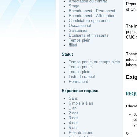
Affectation ou contrat
Report
Stage
of Ch
Encadrement - Permanent
Encadrement - Affectation
Candidature spontanée
Occasionnel
The i
Saisonnier
popul
Étudiants et finissants
CMC S
Temps plein
filled
These 
Statut
infect
Temps partiel ou temps plein
labora
Temps partiel
Temps plein
Exi
Liste de rappel
Permanent
Expérience requise
REQ
Sans
6 mois à 1 an
Educat
1 an
2 ans
Ba
3 ans
su
4 ans
ye
5 ans
Plus de 5 ans
Or